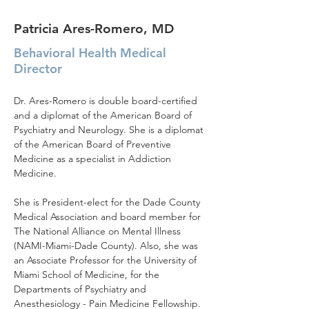
Patricia Ares-Romero, MD
Behavioral Health Medical
Director
Dr. Ares-Romero is double board-certified 
and a diplomat of the American Board of 
Psychiatry and Neurology. She is a diplomat 
of the American Board of Preventive 
Medicine as a specialist in Addiction 
Medicine.
She is President-elect for the Dade County 
Medical Association and board member for 
The National Alliance on Mental Illness 
(NAMI-Miami-Dade County). Also, she was 
an Associate Professor for the University of 
Miami School of Medicine, for the 
Departments of Psychiatry and 
Anesthesiology - Pain Medicine Fellowship. 