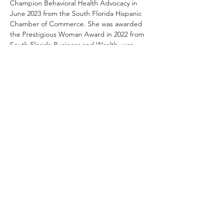
Champion Behavioral Health Advocacy in 
June 2023 from the South Florida Hispanic 
Chamber of Commerce. She was awarded 
the Prestigious Woman Award in 2022 from 
South Florida Business and Wealth, was 
named a Hispanic Woman of Distinction in 
2020 by Latinas in Medicine, received the 
Woman of Inspiration Award in 2019 from 
the Perlas de Esperanza Foundation, and 
was named a Most Powerful Woman in 
Healthcare in 2017 from the Healthcare 
Information and Management System 
Society.
paresromero@myhomedoctor.com
Copyright © 2026 My Home Doctor, LLC. All Rights
Reserved.