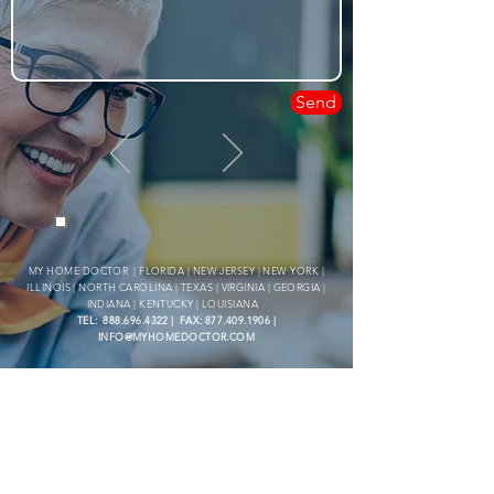
Send
By clicking the Checkbox, you agree to receive SMS updates from My Home Doctor LLC
for notifications and customer care. Message and data rates may apply, and the frequency
of messages may vary. Your consent is not required for making a purchase. To opt-out,
simply reply STOP. If you need assistance, reply HELP. Please review Privacy Policy &
Terms of Service below for further details.
MY HOME DOCTOR | FLORIDA | NEW JERSEY | NEW YORK |
ILLINOIS | NORTH CAROLINA | TEXAS | VIRGINIA | GEORGIA |
INDIANA | KENTUCKY | LOUISIANA
TEL:
888.696.4322
| FAX:
877.409.1906
|
INFO@MYHOMEDOCTOR.COM
- HAVE A QUESTION? FEEL
FREE TO CONTACT US -