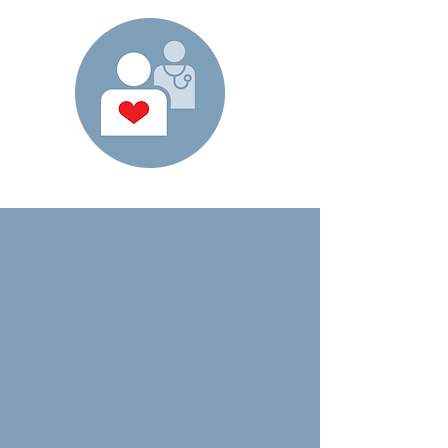
how we're
different
We focus on people and
results in a unique way.
Our clinically-driven technology and focus
on a RN Case Management, Mobile
Platform, and Physician Driven model is
designed to ensure accuracy and
compliance while also allowing for face-to-