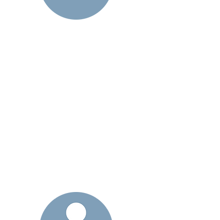
-
Primary Care Physician &
Managed Service Organizations -
We are an extension of your
practice
or group for those higher-risk
patients so they get the care they
need when and where they need it
most ensuring better patient
outcomes and a lower cost setting
dramatically reducing inappropriate
emergency room visits and
hospitalizations.