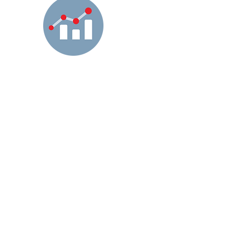
Today’s U.S. healthcare system is
incredibly complex. The pressures of
healthcare funding requires constant
attention to and revenue accuracy for
payors and health plans.
Changes and complexities in
healthcare are making it progressively
more difficult for Health Plans to drive
meaningful improvements and
increase profitability. Our Care
Programs manage data in a way
where they can make the best
decisions to improve patient care as