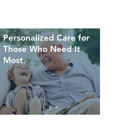
Personalized Care for
Those Who Need It
Most.
WHAT WE DO