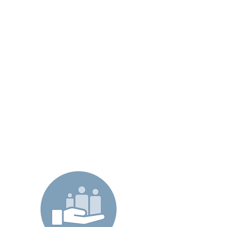
-Health Plan -
Through the use of a sophisticated
analytics tool we identify members
which will benefit from our Care
Programs, and through improved
patient and cost management we
fund our Care Programs by
delivering both immediate and
lasting ROI without compromising
the patients’ needs through
improved, and compassionate care.