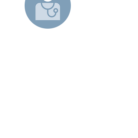
- Patient -
We partner with health plans to
bring the PCP’s office to patients
living with multiple chronic
conditions. My Home Doctor
providers – physicians, nurse
practitioners, physician assistants –
go to the homes of patients or
connect via our Telemed platform
to help keep them well, and
provide urgent care when needed
24/7.