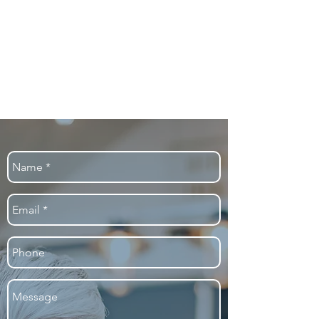
well as improving their financial
results.
Our analytics-based innovations make
a difference, by helping high-risk
patients get the care they need –
when and where they need it most.